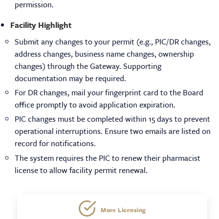
permission.
Facility Highlight
Submit any changes to your permit (e.g., PIC/DR changes,
address changes, business name changes, ownership
changes) through the Gateway. Supporting
documentation may be required.
For DR changes, mail your fingerprint card to the Board
office promptly to avoid application expiration.
PIC changes must be completed within 15 days to prevent
operational interruptions. Ensure two emails are listed on
record for notifications.
The system requires the PIC to renew their pharmacist
license to allow facility permit renewal.
Licensing
More Licensing