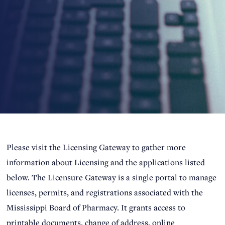
Please visit the Licensing Gateway to gather more
information about Licensing and the applications listed
below. The Licensure Gateway is a single portal to manage
licenses, permits, and registrations associated with the
Mississippi Board of Pharmacy. It grants access to
printable documents, change of address, online