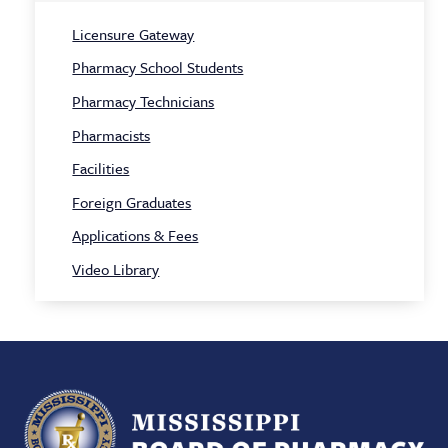
Licensure Gateway
Pharmacy School Students
Pharmacy Technicians
Pharmacists
Facilities
Foreign Graduates
Applications & Fees
Video Library