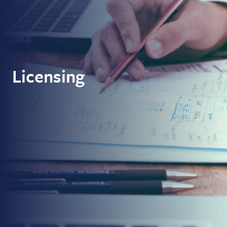
Licensing