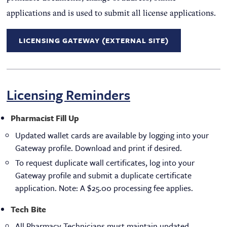
applications and is used to submit all license applications.
LICENSING GATEWAY (EXTERNAL SITE)
Licensing Reminders
Pharmacist Fill Up
Updated wallet cards are available by logging into your
Gateway profile. Download and print if desired.
To request duplicate wall certificates, log into your
Gateway profile and submit a duplicate certificate
application. Note: A $25.00 processing fee applies.
Tech Bite
All Pharmacy Technicians must maintain updated