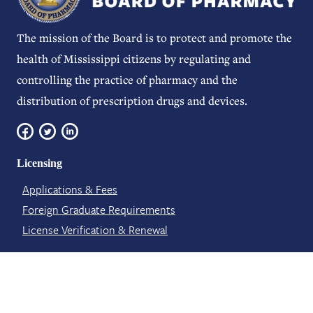
The mission of the Board is to protect and promote the
health of Mississippi citizens by regulating and
controlling the practice of pharmacy and the
distribution of prescription drugs and devices.
Licensing
Applications & Fees
Foreign Graduate Requirements
License Verification​ & Renewal
About Us
Board Meetings