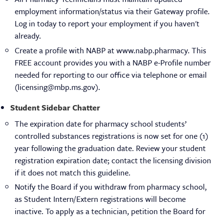
employment information/status via their Gateway profile.
Log in today to report your employment if you haven't
already.
Create a profile with NABP at www.nabp.pharmacy. This
FREE account provides you with a NABP e-Profile number
needed for reporting to our office via telephone or email
(licensing@mbp.ms.gov).
Student Sidebar Chatter
The expiration date for pharmacy school students’
controlled substances registrations is now set for one (1)
year following the graduation date. Review your student
registration expiration date; contact the licensing division
if it does not match this guideline.
Notify the Board if you withdraw from pharmacy school,
as Student Intern/Extern registrations will become
inactive. To apply as a technician, petition the Board for