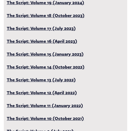
The Script: Volume 19 (January 2024)
The Script: Volume 18 (October 2023)
The Script: Volume 17 (July 2023)
The Script: Volume 16 (April 2023)
The Script: Volume 15 (January 2023)
The Script: Volume 14 (October 2022)
The Script: Volume 13 (July 2022)
The Script: Volume 12 (April 2022)
The Script: Volume 11 (January 2022)
The Script: Volume 10 (October 2021)