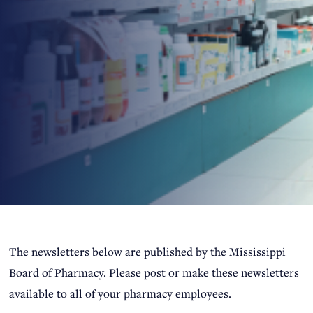
​​​​​​​​​​​​​​​​​​​​​The newsletters below are published by the Mississippi
Board of Pharmacy. Please post or make these newsletters
available to all of your pharmacy employees. ​