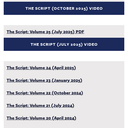
THE SCRIPT (OCTOBER 2025) VIDEO
The Script: Volume 25 (July 2025) PDF
THE SCRIPT (JULY 2025) VIDEO
The Script: Volume 24 (April 2025)
The Script: Volume 23 (January 2025)
The Script: Volume 22 (October 2024)
The Script: Volume 21 (July 2024)
The Script: Volume 20 (April 2024)