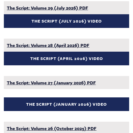
The Script: Volume 29 (July 2026) PDF
THE SCRIPT (JULY 2026) VIDEO
The Script: Volume 28 (April 2026) PDF
THE SCRIPT (APRIL 2026) VIDEO
The Script: Volume 27 (January 2026) PDF
THE SCRIPT (JANUARY 2026) VIDEO
The Script: Volume 26 (October 2025) PDF