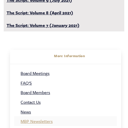
The Script: Volume 9 (July 2021)
The Script: Volume 8 (April 2021)
The Script: Volume 7 (January 2021)
About
More Information
Sidebar
Board Meetings
Navigation
FAQ'S
Board Members
Contact Us
News
MBP Newsletters