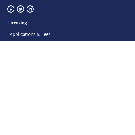
Licensing
Applications & Fees
Foreign Graduate Requirements
License Verification​ & Renewal
About Us
Board Meetings
Board Members
Contact​
News and Events
Staff Members