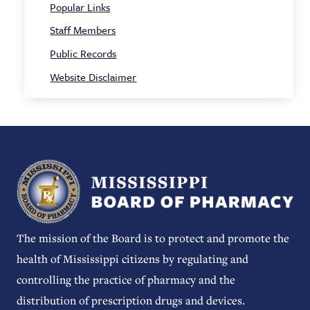
Popular Links
Staff Members
Public Records
Website Disclaimer
The mission of the Board is to protect and promote the
health of Mississippi citizens by regulating and
controlling the practice of pharmacy and the
distribution of prescription drugs and devices.