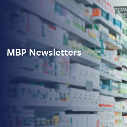
MBP Newsletters