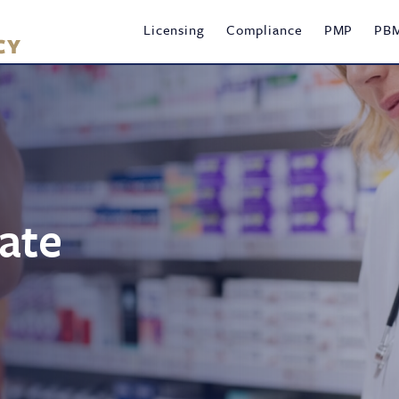
Main
Licensing
Compliance
PMP
PB
navigation
ate