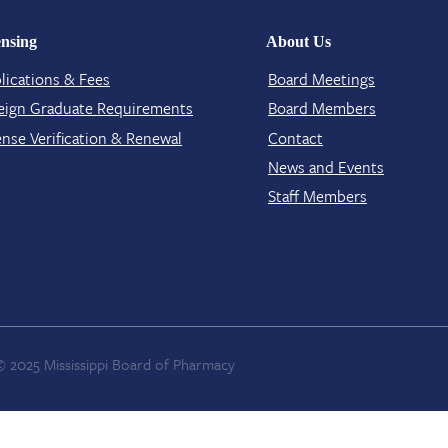
ensing
About Us
lications & Fees
Board Meetings
eign Graduate Requirements
Board Members
ense Verification​ & Renewal
Contact​
News and Events
Staff Members
© 2025 Mississippi Board of Pharmacy