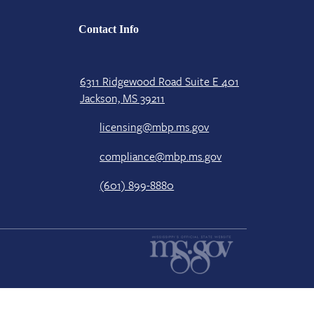
Contact Info
6311 Ridgewood Road Suite E 401
Jackson, MS 39211
licensing@mbp.ms.gov
compliance@mbp.ms.gov
(601) 899-8880