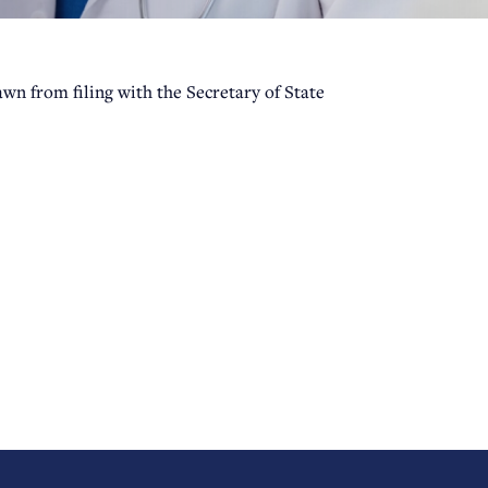
wn from filing with the Secretary of State