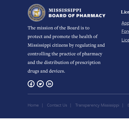
Lic
App
The mission of the Board is to
For
protect and promote the health of
Lic
Mississippi citizens by regulating and
controlling the practice of pharmacy
and the distribution of prescription
drugs and devices.
Home
Contact Us
Transparency Mississippi