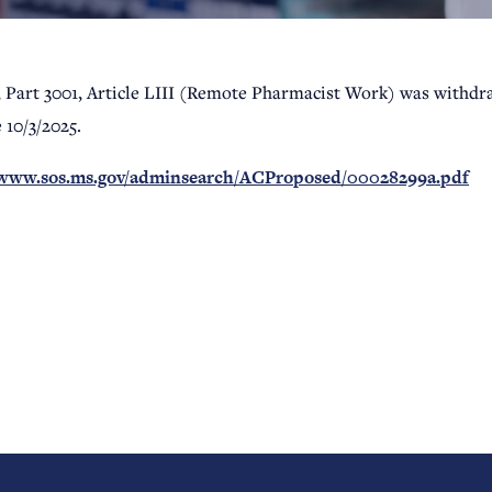
, Part 3001, Article LIII (Remote Pharmacist Work) was withdra
e 10/3/2025.
/www.sos.ms.gov/adminsearch/ACProposed/00028299a.pdf