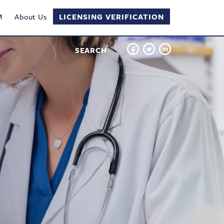
M
About Us
LICENSING VERIFICATION
SEARCH