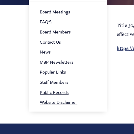
Sidebar
Board Meetings
Navigation
FAQ'S
Title 30
Board Members
effectiv
Contact Us
https:/
News
MBP Newsletters
Popular Links
Staff Members
Public Records
Website Disclaimer