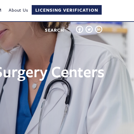
M
About Us
LICENSING VERIFICATION
SEARCH
Surgery Centers