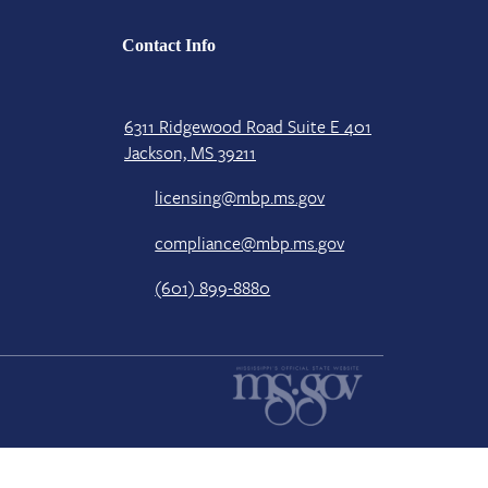
Contact Info
6311 Ridgewood Road Suite E 401
Jackson, MS 39211
licensing@mbp.ms.gov
compliance@mbp.ms.gov
(601) 899-8880