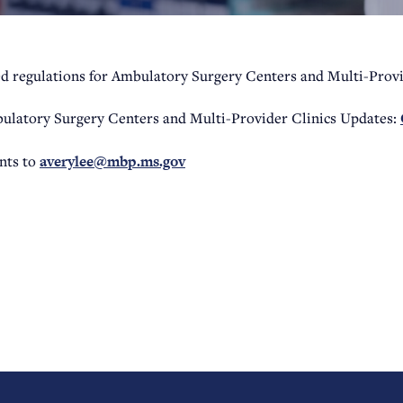
d regulations for Ambulatory Surgery Centers and Multi-Provi
ulatory Surgery Centers and Multi-Provider Clinics Updates:
ts to
averylee@mbp.ms.gov