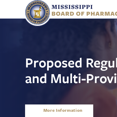
Skip
to
main
content
Proposed Regul
and Multi-Provi
About
More Information