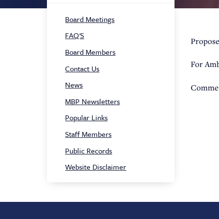
Sidebar
Board Meetings
Navigation
FAQ'S
Propose
Board Members
For Amb
Contact Us
News
Commen
MBP Newsletters
Popular Links
Staff Members
Public Records
Website Disclaimer