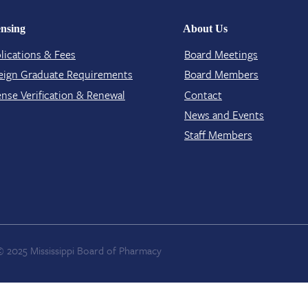
ensing
About Us
lications & Fees
Board Meetings
eign Graduate Requirements
Board Members
ense Verification​ & Renewal
Contact​
News and Events
Staff Members
© 2025 Mississippi Board of Pharmacy