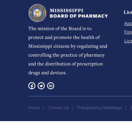
Lic
App
The mission of the Board is to
For
protect and promote the health of
Lic
Mississippi citizens by regulating and
controlling the practice of pharmacy
and the distribution of prescription
drugs and devices.
Home
Contact Us
Transparency Mississippi