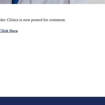
der Clinics is now posted for comment.
Click Here