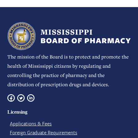
The mission of the Board is to protect and promote the
health of Mississippi citizens by regulating and
controlling the practice of pharmacy and the
distribution of prescription drugs and devices.
Licensing
Applications & Fees
Foreign Graduate Requirements