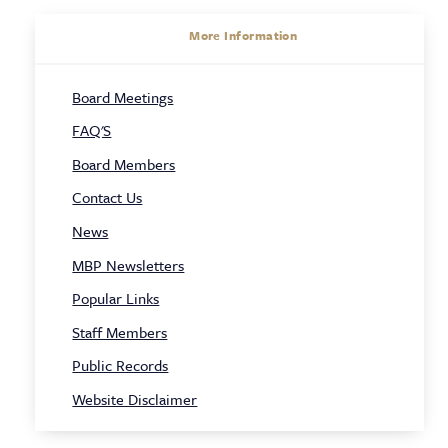
About
More Information
Sidebar
Board Meetings
Navigation
FAQ'S
Board Members
Contact Us
News
MBP Newsletters
Popular Links
Staff Members
Public Records
Website Disclaimer