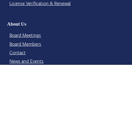
License Verification​ & Renewal
About Us
Board Meetings
Board Members
Contact​
News and Events
Staff Members
Contact Info
6311 Ridgewood Road Suite E 401
Jackson, MS 39211
licensing@mbp.ms.gov