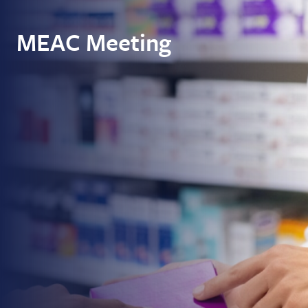
MEAC Meeting