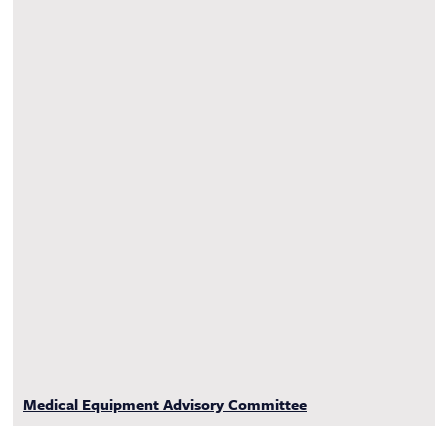
Medical Equipment Advisory Committee