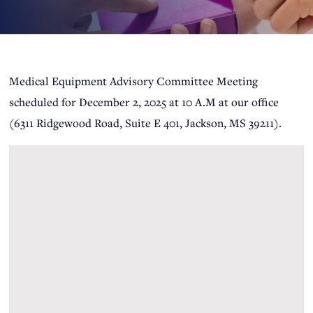
Medical Equipment Advisory Committee Meeting
scheduled for December 2, 2025 at 10 A.M at our office
(6311 Ridgewood Road, Suite E 401, Jackson, MS 39211).