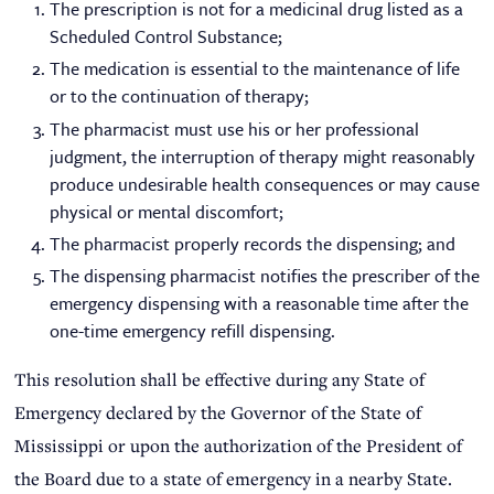
The prescription is not for a medicinal drug listed as a
Scheduled Control Substance;
The medication is essential to the maintenance of life
or to the continuation of therapy;
The pharmacist must use his or her professional
judgment, the interruption of therapy might reasonably
produce undesirable health consequences or may cause
physical or mental discomfort;
The pharmacist properly records the dispensing; and
The dispensing pharmacist notifies the prescriber of the
emergency dispensing with a reasonable time after the
one-time emergency refill dispensing.
This resolution shall be effective during any State of
Emergency declared by the Governor of the State of
Mississippi or upon the authorization of the President of
the Board due to a state of emergency in a nearby State.