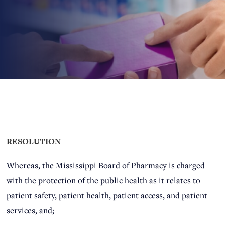
RESOLUTION
Whereas, the Mississippi Board of Pharmacy is charged
with the protection of the public health as it relates to
patient safety, patient health, patient access, and patient
services, and;