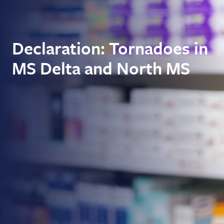
Declaration: Tornadoes in
MS Delta and North MS