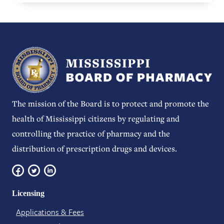
The mission of the Board is to protect and promote the
health of Mississippi citizens by regulating and
controlling the practice of pharmacy and the
distribution of prescription drugs and devices.
Licensing
Applications & Fees