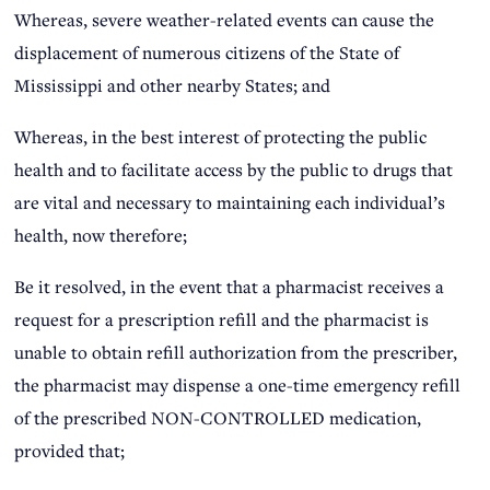
Whereas, severe weather-related events can cause the
displacement of numerous citizens of the State of
Mississippi and other nearby States; and
Whereas, in the best interest of protecting the public
health and to facilitate access by the public to drugs that
are vital and necessary to maintaining each individual’s
health, now therefore;
Be it resolved, in the event that a pharmacist receives a
request for a prescription refill and the pharmacist is
unable to obtain refill authorization from the prescriber,
the pharmacist may dispense a one-time emergency refill
of the prescribed NON-CONTROLLED medication,
provided that;