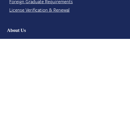
Foreign Graduate Requirements
License Verification​ & Renewal
About Us
Board Meetings
Board Members
Contact​
News and Events
Staff Members
Contact Info
6311 Ridgewood Road Suite E 401
Jackson, MS 39211
licensing@mbp.ms.gov