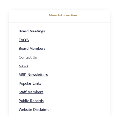
About
More Information
Sidebar
Board Meetings
Navigation
FAQ'S
Board Members
Contact Us
News
MBP Newsletters
Popular Links
Staff Members
Public Records
Website Disclaimer