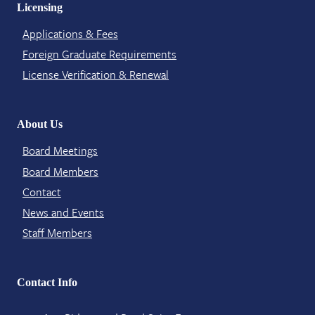
Licensing
Applications & Fees
Foreign Graduate Requirements
License Verification​ & Renewal
About Us
Board Meetings
Board Members
Contact​
News and Events
Staff Members
Contact Info