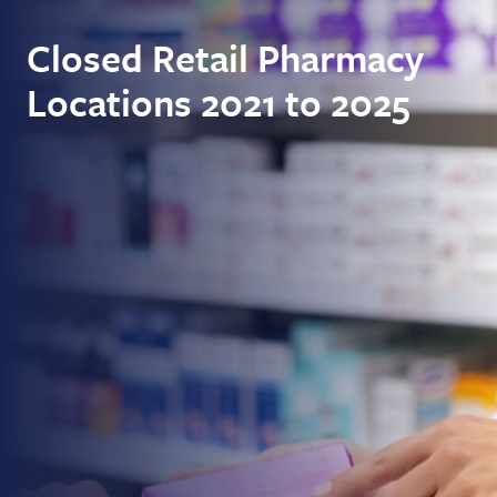
Closed Retail Pharmacy
Locations 2021 to 2025