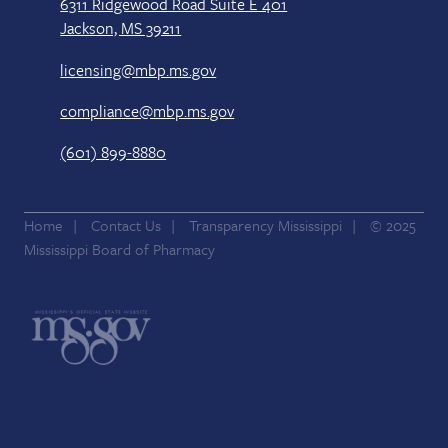
6311 Ridgewood Road Suite E 401
Jackson, MS 39211
licensing@mbp.ms.gov
compliance@mbp.ms.gov
(601) 899-8880
Home
Contact Us
Transparency Mississippi
© 2025
Mississippi Board of Pharmacy