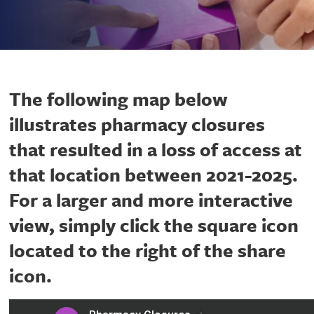
The following map below
illustrates pharmacy closures
that resulted in a loss of access at
that location between 2021-2025.
For a larger and more interactive
view, simply click the square icon
located to the right of the share
icon.