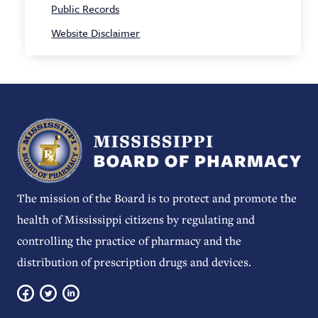
Public Records
Website Disclaimer
The mission of the Board is to protect and promote the
health of Mississippi citizens by regulating and
controlling the practice of pharmacy and the
distribution of prescription drugs and devices.