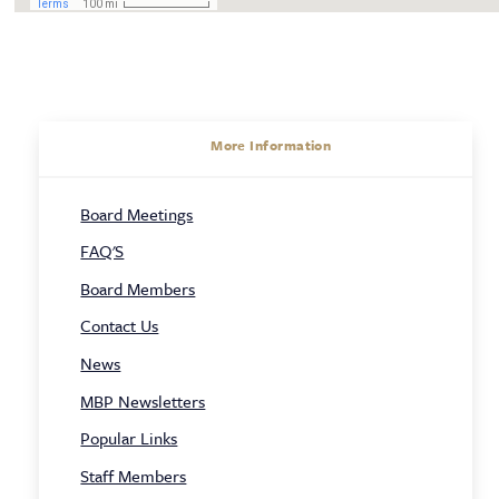
About
More Information
Sidebar
Board Meetings
Navigation
FAQ'S
Board Members
Contact Us
News
MBP Newsletters
Popular Links
Staff Members