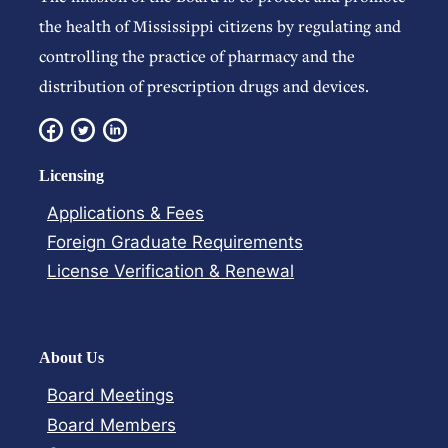
the health of Mississippi citizens by regulating and
controlling the practice of pharmacy and the
distribution of prescription drugs and devices.
Licensing
Applications & Fees
Foreign Graduate Requirements
License Verification​ & Renewal
About Us
Board Meetings
Board Members