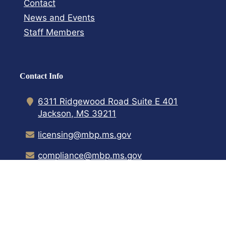
Contact​
News and Events
Staff Members
Contact Info
6311 Ridgewood Road Suite E 401
Jackson, MS 39211
licensing@mbp.ms.gov
compliance@mbp.ms.gov
(601) 899-8880
Home
Contact Us
Transparency