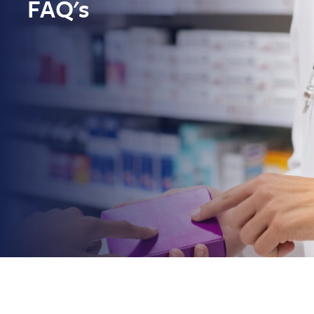
FAQ's