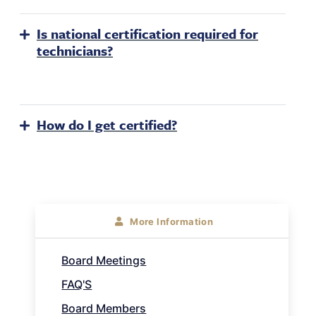
Is national certification required for
technicians?
How do I get certified?
About
More Information
Sidebar
Board Meetings
Navigation
FAQ'S
Board Members