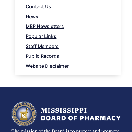
Contact Us
News
MBP Newsletters
Popular Links
Staff Members
Public Records
Website Disclaimer
The mission of the Board is to protect and promote