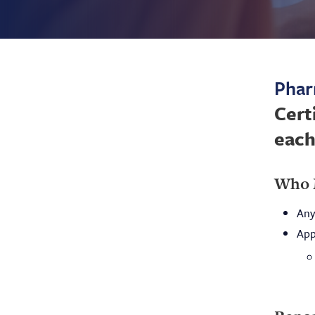
Phar
Cert
each
Who 
Any
App