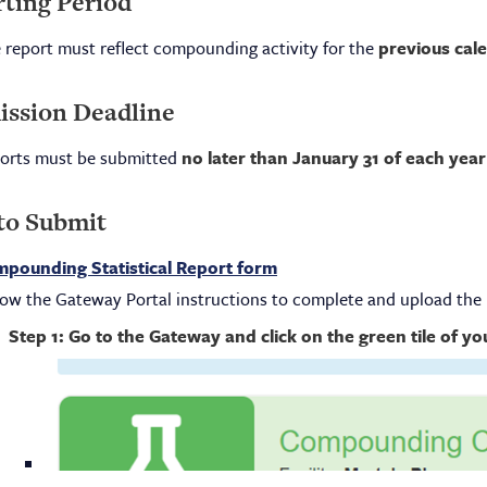
ting Period
 report must reflect compounding activity for the
previous cal
ssion Deadline
orts must be submitted
no later than January 31 of each year
to Submit
pounding Statistical Report form
low the Gateway Portal instructions to complete and upload the 
Step 1: Go to the Gateway and click on the green tile of y