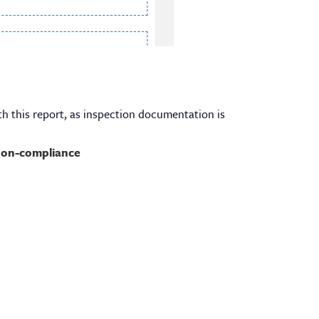
h this report, as inspection documentation is
on-compliance
Contact Info
6311 Ridgewood Road Suite E 401