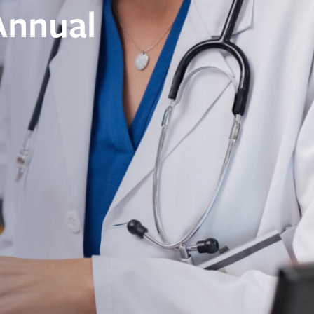
Annual