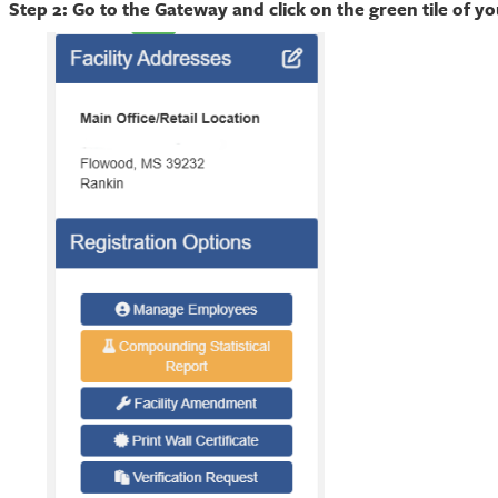
Step 2: Go to the Gateway and click on the green tile of y