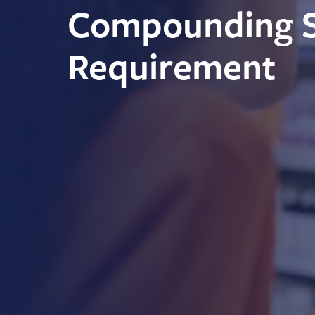
Compounding St
Requirement