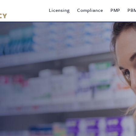
Main
Licensing
Compliance
PMP
PB
navigation