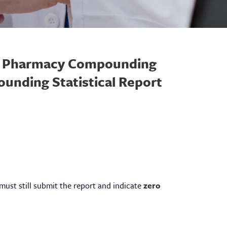
of Pharmacy Compounding
unding Statistical Report
 must still submit the report and indicate
zero