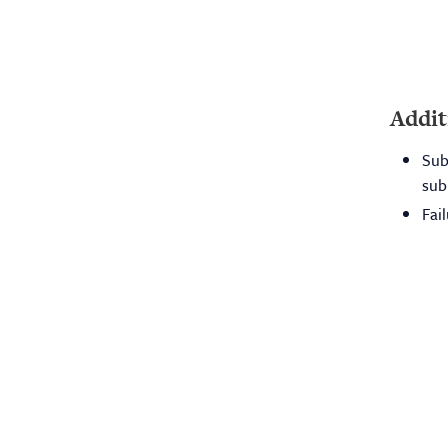
Addit
Sub
sub
Fai
Lic
App
The mission of the Board is to
For
protect and promote the health of