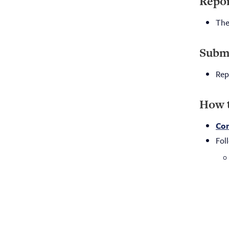
Repor
The
Submi
Rep
How 
Com
Fol