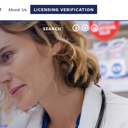
M
About Us
LICENSING VERIFICATION
SEARCH