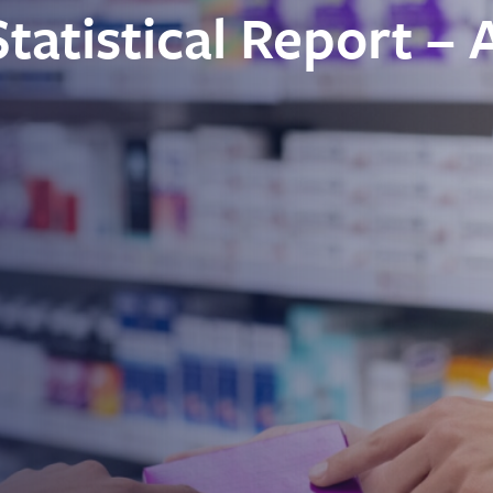
atistical Report – 