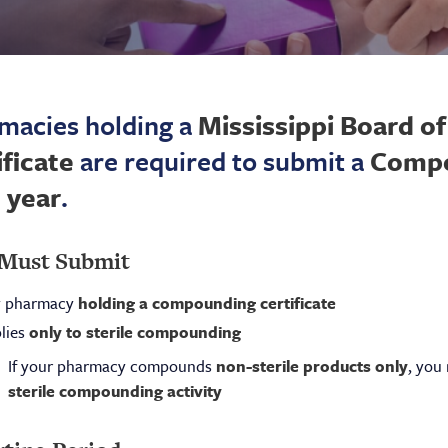
macies holding a
Mississippi Board 
ificate
are required to submit a
Compo
 year
.
Must Submit
 pharmacy
holding a compounding certificate
lies
only to sterile compounding
If your pharmacy compounds
non-sterile products only
, you
sterile compounding activity