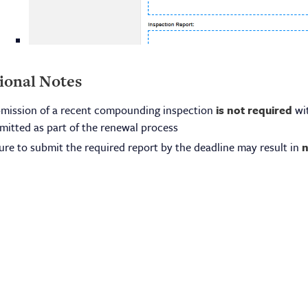
ional Notes
mission of a recent compounding inspection
is not required
wit
mitted as part of the renewal process
lure to submit the required report by the deadline may result in
n
ensing
About Us
lications & Fees
Board Meetings
eign Graduate Requirements
Board Members