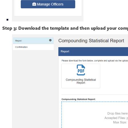
Step 3: Download the template and then upload your compl