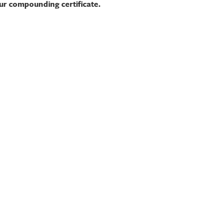
our compounding certificate.