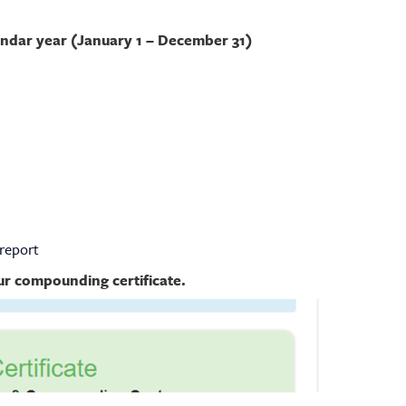
endar year (January 1 – December 31)
report
our compounding certificate.