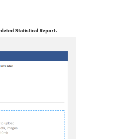
eted Statistical Report.